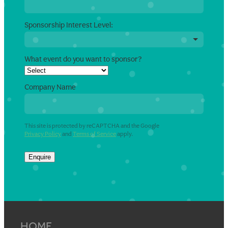
Sponsorship Interest Level:
What event do you want to sponsor?
Company Name
This site is protected by reCAPTCHA and the Google
Privacy Policy
and
Terms of Service
apply.
Enquire
HOME