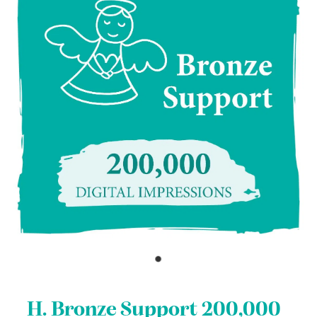
H. Bronze Support 200,000