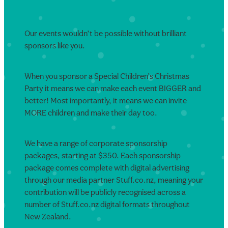
Our events wouldn’t be possible without brilliant
sponsors like you.
When you sponsor a Special Children’s Christmas
Party it means we can make each event BIGGER and
better! Most importantly, it means we can invite
MORE children and make their day too.
We have a range of corporate sponsorship
packages, starting at $350. Each sponsorship
package comes complete with digital advertising
through our media partner Stuff.co.nz, meaning your
contribution will be publicly recognised across a
number of Stuff.co.nz digital formats throughout
New Zealand.