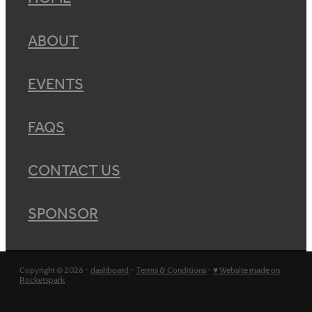
ABOUT
EVENTS
FAQS
CONTACT US
SPONSOR
Copyright © 2026 -
dashboard
-
Terms & Conditions
-
♥ Website made on
Rocketspark