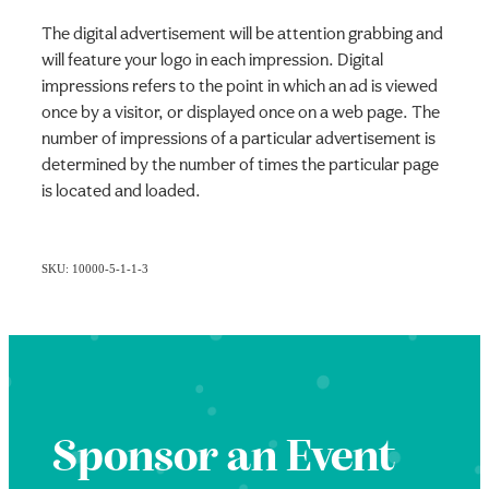
The digital advertisement will be attention grabbing and
will feature your logo in each impression. Digital
impressions refers to the point in which an ad is viewed
once by a visitor, or displayed once on a web page. The
number of impressions of a particular advertisement is
determined by the number of times the particular page
is located and loaded.
SKU: 10000-5-1-1-3
Sponsor an Event