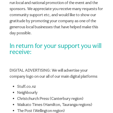
run local and national promotion of the event and the
sponsors. We appreciate you receive many requests for
community support etc, and would like to show our
gratitude by promoting your company as one of the
generous local businesses that have helped make this
day possible.
In return for your support you will
receive:
DIGITAL ADVERTISING: We will advertise your
company logo on our all of our main digital platforms
Stuff.co.nz
Neighbourly
Christchurch Press (Canterbury region)
Waikato Times (Hamilton, Tauranga regions)
The Post (Wellington region)