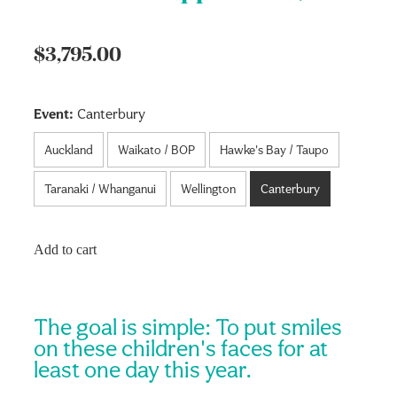
$3,795.00
Event:
Canterbury
Auckland
Waikato / BOP
Hawke's Bay / Taupo
Taranaki / Whanganui
Wellington
Canterbury
Add to cart
The goal is simple: To put smiles
on these children's faces for at
least one day this year.