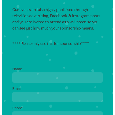
Our events are also highly publicised through
television advertising, Facebook & Instagram posts
and you are invited to attend as a volunteer, so you
can see just how much your sponsorship means.
****Please only use this for sponsorship****
Name
Email
Phone