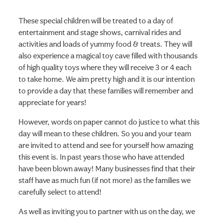
These special children will be treated to a day of
entertainment and stage shows, carnival rides and
activities and loads of yummy food & treats. They will
also experience a magical toy cave filled with thousands
of high quality toys where they will receive 3 or 4 each
to take home. We aim pretty high and it is our intention
to provide a day that these families will remember and
appreciate for years!
However, words on paper cannot do justice to what this
day will mean to these children. So you and your team
are invited to attend and see for yourself how amazing
this event is. In past years those who have attended
have been blown away! Many businesses find that their
staff have as much fun (if not more) as the families we
carefully select to attend!
As well as inviting you to partner with us on the day, we