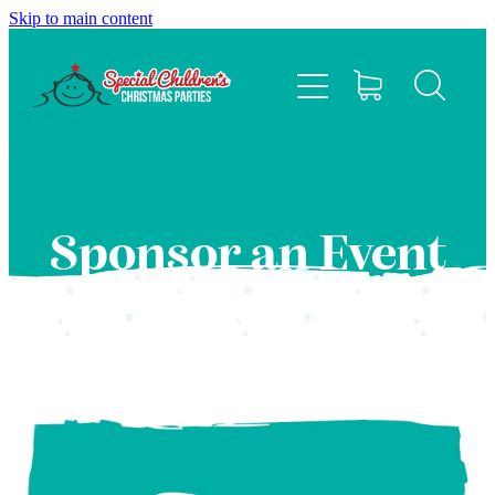
Skip to main content
HOME
ABOUT
EVENTS
Sponsor an Event
FAQS
CONTACT US
SPONSOR
BLOG