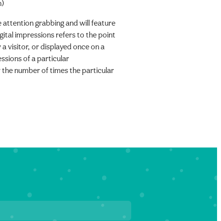
n)
e attention grabbing and will feature
gital impressions refers to the point
 a visitor, or displayed once on a
sions of a particular
 the number of times the particular