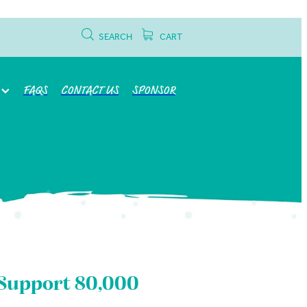
SEARCH
CART
FAQS
CONTACT US
SPONSOR
4 Support 80,000