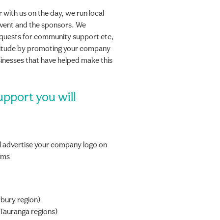
r with us on the day, we run local
event and the sponsors. We
equests for community support etc,
atitude by promoting your company
sinesses that have helped make this
upport you will
 advertise your company logo on
orms
bury region)
Tauranga regions)