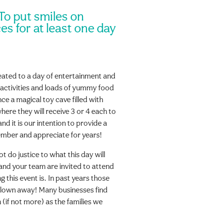
 To put smiles on
es for at least one day
reated to a day of entertainment and
 activities and loads of yummy food
ce a magical toy cave filled with
here they will receive 3 or 4 each to
d it is our intention to provide a
member and appreciate for years!
do justice to what this day will
and your team are invited to attend
 this event is. In past years those
lown away! Many businesses find
 (if not more) as the families we