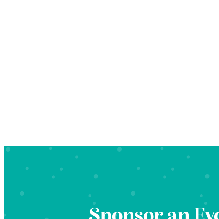
Sponsor an Ev