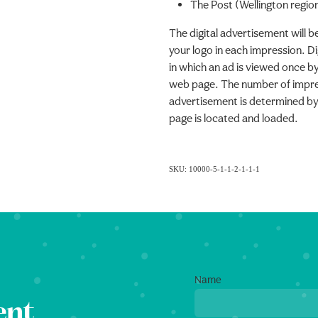
The Post (Wellington regio
The digital advertisement will b
your logo in each impression. Di
in which an ad is viewed once by
web page. The number of impres
advertisement is determined by
page is located and loaded.
SKU: 10000-5-1-1-2-1-1-1
Name
ent