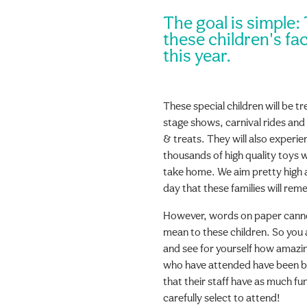
The goal is simple:
these children's fac
this year.
These special children will be t
stage shows, carnival rides and
& treats. They will also experien
thousands of high quality toys w
take home. We aim pretty high an
day that these families will re
However, words on paper cannot 
mean to these children. So you 
and see for yourself how amazing
who have attended have been b
that their staff have as much fun
carefully select to attend!