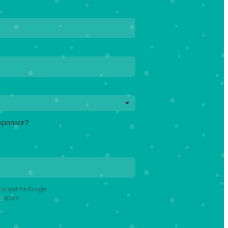
 sponsor?
CHA and the Google
ce
apply.