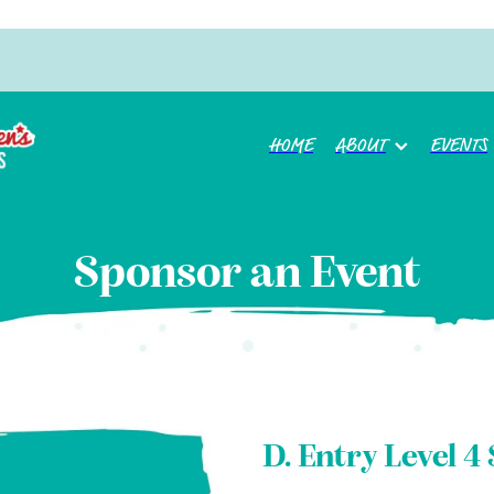
HOME
ABOUT
EVENTS
Sponsor an Event
D. Entry Level 