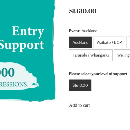
$1,610.00
Event:
Auckland
Auckland
Waikato / BOP
Taranaki / Whanganui
Welling
Please select your level of support:
$1610.00
Add to cart