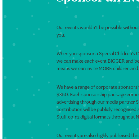
Our events wouldn’t be possible without 
you.
When you sponsor a Special Children’s 
we can make each event BIGGER and bett
means we can invite MORE children and 
We have a range of corporate sponsorsh
$350. Each sponsorship package comes 
advertising through our media partner S
contribution will be publicly recognised
Stuff.co.nz digital formats throughout
Our events are also highly publicised thr