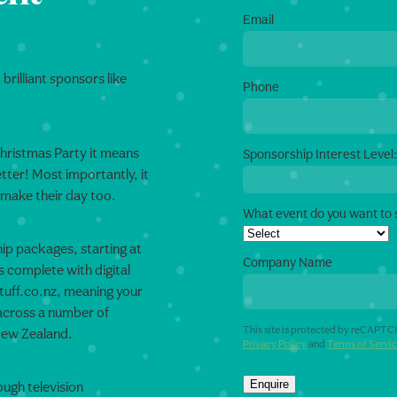
Email
brilliant sponsors like
Phone
Christmas Party it means
Sponsorship Interest Level:
er! Most importantly, it
make their day too.
What event do you want to
ip packages, starting at
Company Name
complete with digital
tuff.co.nz, meaning your
 across a number of
This site is protected by reCAPT
 New Zealand.
Privacy Policy
and
Terms of Servi
Enquire
ough television