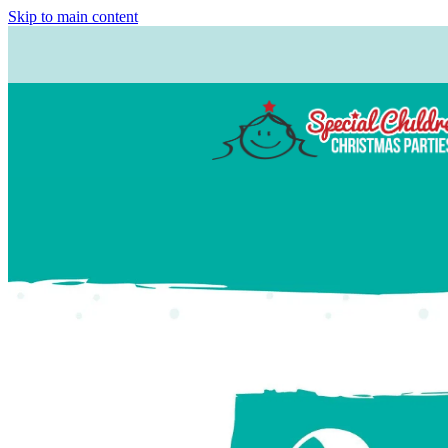
Skip to main content