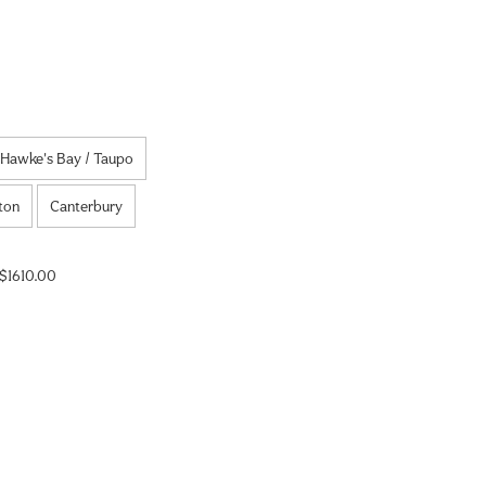
Hawke's Bay / Taupo
ton
Canterbury
$1610.00