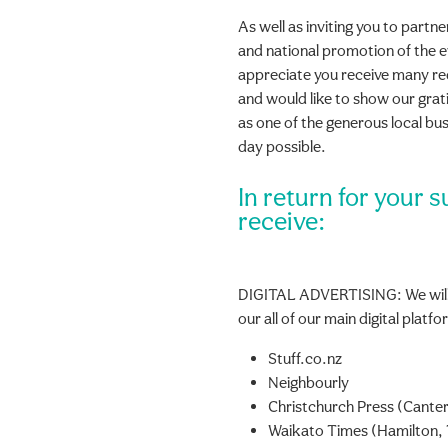
As well as inviting you to partne
and national promotion of the 
appreciate you receive many r
and would like to show our gr
as one of the generous local bu
day possible.
In return for your s
receive:
DIGITAL ADVERTISING: We will
our all of our main digital platf
Stuff.co.nz
Neighbourly
Christchurch Press (Canter
Waikato Times (Hamilton, 