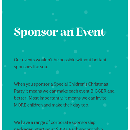
Sponsor an Event
Our events wouldn’t be possible without brilliant
sponsors like you.
When you sponsor a Special Children’s Christmas
Party it means we can make each event BIGGER and
better! Most importantly, it means we can invite
MORE children and make their day too.
We have a range of corporate sponsorship
packages, starting at $350. Each sponsorship