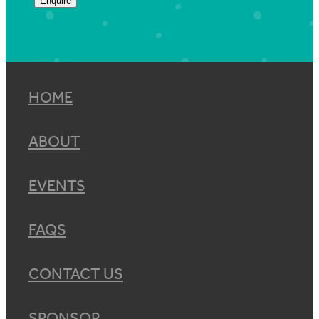
Enquire
HOME
ABOUT
EVENTS
FAQS
CONTACT US