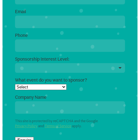
Email
Phone
Sponsorship Interest Level:
What event do you want to sponsor?
Company Name
This site is protected by reCAPTCHA and the Google
Privacy Policy
and
Terms of Service
apply.