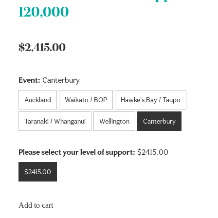
120,000
$2,415.00
Event:
Canterbury
Auckland
Waikato / BOP
Hawke's Bay / Taupo
Taranaki / Whanganui
Wellington
Canterbury
Please select your level of support:
$2415.00
$2415.00
Add to cart