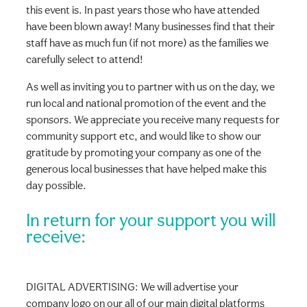
this event is. In past years those who have attended
have been blown away! Many businesses find that their
staff have as much fun (if not more) as the families we
carefully select to attend!
As well as inviting you to partner with us on the day, we
run local and national promotion of the event and the
sponsors. We appreciate you receive many requests for
community support etc, and would like to show our
gratitude by promoting your company as one of the
generous local businesses that have helped make this
day possible.
In return for your support you will
receive:
DIGITAL ADVERTISING: We will advertise your
company logo on our all of our main digital platforms