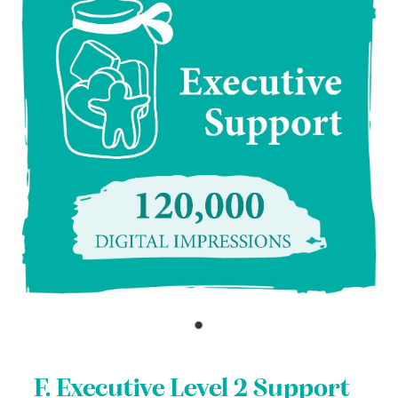
F. Executive Level 2 Support