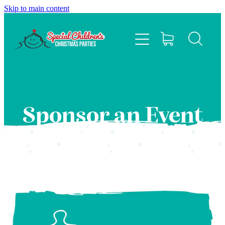
Skip to main content
HOME
ABOUT
EVENTS
Sponsor an Event
FAQS
CONTACT US
SPONSOR
BLOG