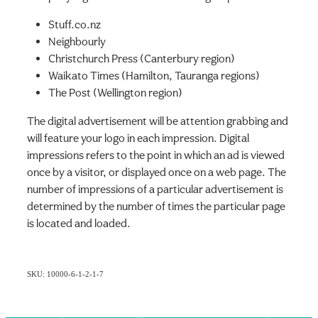
Stuff.co.nz
Neighbourly
Christchurch Press (Canterbury region)
Waikato Times (Hamilton, Tauranga regions)
The Post (Wellington region)
The digital advertisement will be attention grabbing and
will feature your logo in each impression. Digital
impressions refers to the point in which an ad is viewed
once by a visitor, or displayed once on a web page. The
number of impressions of a particular advertisement is
determined by the number of times the particular page
is located and loaded.
SKU: 10000-6-1-2-1-7