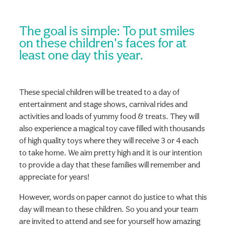
The goal is simple: To put smiles
on these children's faces for at
least one day this year.
These special children will be treated to a day of
entertainment and stage shows, carnival rides and
activities and loads of yummy food & treats. They will
also experience a magical toy cave filled with thousands
of high quality toys where they will receive 3 or 4 each
to take home. We aim pretty high and it is our intention
to provide a day that these families will remember and
appreciate for years!
However, words on paper cannot do justice to what this
day will mean to these children. So you and your team
are invited to attend and see for yourself how amazing