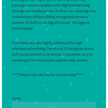
package comes complete with digital advertising
through our media partner Stuff.co.nz, meaning your
contribution will be publicly recognised across a
number of Stuff.co.nz digital formats throughout
New Zealand.
Our events are also highly publicised through
television advertising, Facebook & Instagram posts
and you are invited to attend as a volunteer, so you
can see just how much your sponsorship means.
****Please only use this for sponsorship****
Name