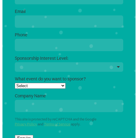
Email
Phone
Sponsorship Interest Level:
What event do you want to sponsor?
Company Name
This site is protected by reCAPTCHA and the Google
Privacy Policy
and
Terms of Service
apply.