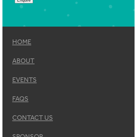
Enquire
HOME
ABOUT
EVENTS
FAQS
CONTACT US