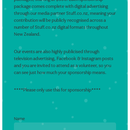
package comes complete with digital advertising
through our media partner Stuff.co.nz, meaning your
contribution will be publicly recognised across a
number of Stuff.co.nz digital formats throughout
New Zealand.
Our events are also highly publicised through
television advertising, Facebook & Instagram posts
and you are invited to attend as a volunteer, so you
can see just how much your sponsorship means.
****Please only use this for sponsorship****
Name