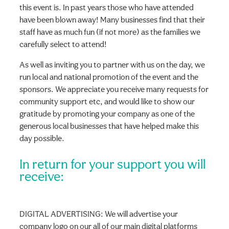
this event is. In past years those who have attended
have been blown away! Many businesses find that their
staff have as much fun (if not more) as the families we
carefully select to attend!
As well as inviting you to partner with us on the day, we
run local and national promotion of the event and the
sponsors. We appreciate you receive many requests for
community support etc, and would like to show our
gratitude by promoting your company as one of the
generous local businesses that have helped make this
day possible.
In return for your support you will
receive:
DIGITAL ADVERTISING: We will advertise your
company logo on our all of our main digital platforms