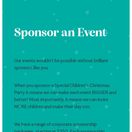
Sponsor an Event
Our events wouldn’t be possible without brilliant
sponsors like you.
When you sponsor a Special Children’s Christmas
Party it means we can make each event BIGGER and
better! Most importantly, it means we can invite
MORE children and make their day too.
We have a range of corporate sponsorship
packages, starting at $350. Each sponsorship