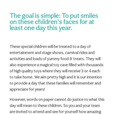
The goal is simple: To put smiles
on these children's faces for at
least one day this year.
These special children will be treated to a day of
entertainment and stage shows, carnival rides and
activities and loads of yummy food & treats. They will
also experience a magical toy cave filled with thousands
of high quality toys where they will receive 3 or 4 each
to take home. We aim pretty high and it is our intention
to provide a day that these families will remember and
appreciate for years!
However, words on paper cannot do justice to what this
day will mean to these children. So you and your team
are invited to attend and see for yourself how amazing