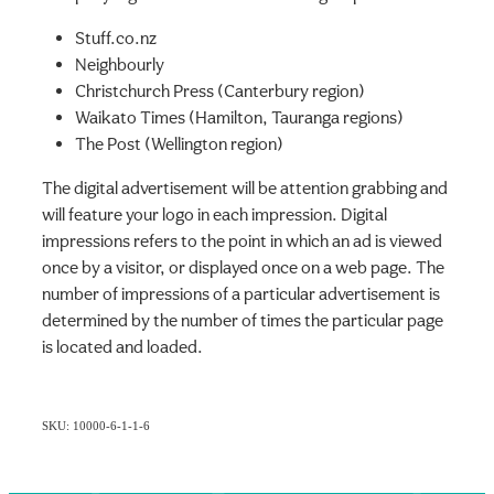
Stuff.co.nz
Neighbourly
Christchurch Press (Canterbury region)
Waikato Times (Hamilton, Tauranga regions)
The Post (Wellington region)
The digital advertisement will be attention grabbing and
will feature your logo in each impression. Digital
impressions refers to the point in which an ad is viewed
once by a visitor, or displayed once on a web page. The
number of impressions of a particular advertisement is
determined by the number of times the particular page
is located and loaded.
SKU: 10000-6-1-1-6