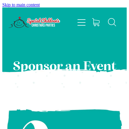
Skip to main content
HOME
ABOUT
EVENTS
Sponsor an Event
FAQS
CONTACT US
SPONSOR
BLOG