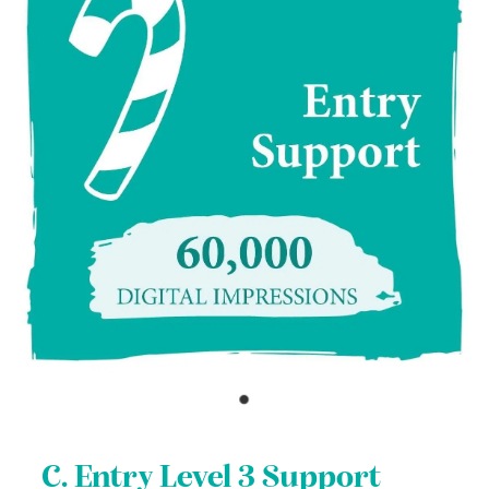
C. Entry Level 3 Support