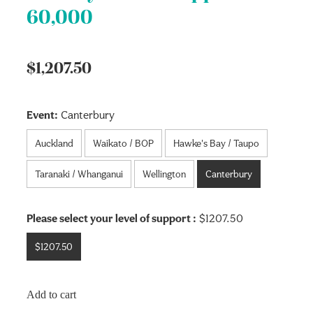
60,000
$1,207.50
Event:
Canterbury
Auckland
Waikato / BOP
Hawke's Bay / Taupo
Taranaki / Whanganui
Wellington
Canterbury
Please select your level of support :
$1207.50
$1207.50
Add to cart