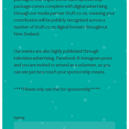
package comes complete with digital advertising
through our media partner Stuff.co.nz, meaning your
contribution will be publicly recognised across a
number of Stuff.co.nz digital formats throughout
New Zealand.
Our events are also highly publicised through
television advertising, Facebook & Instagram posts
and you are invited to attend as a volunteer, so you
can see just how much your sponsorship means.
****Please only use this for sponsorship****
Name