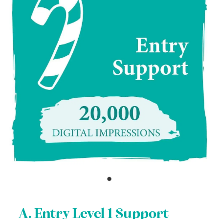
A. Entry Level 1 Support