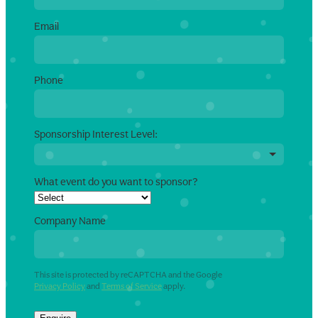
Email
Phone
Sponsorship Interest Level:
What event do you want to sponsor?
Company Name
This site is protected by reCAPTCHA and the Google
Privacy Policy
and
Terms of Service
apply.