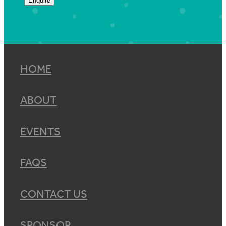
Enquire
HOME
ABOUT
EVENTS
FAQS
CONTACT US