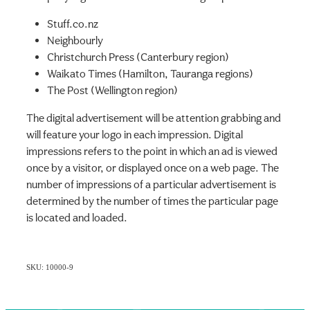
Stuff.co.nz
Neighbourly
Christchurch Press (Canterbury region)
Waikato Times (Hamilton, Tauranga regions)
The Post (Wellington region)
The digital advertisement will be attention grabbing and
will feature your logo in each impression. Digital
impressions refers to the point in which an ad is viewed
once by a visitor, or displayed once on a web page. The
number of impressions of a particular advertisement is
determined by the number of times the particular page
is located and loaded.
SKU: 10000-9