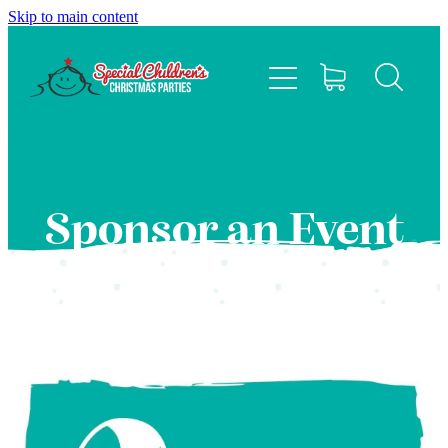
Skip to main content
HOME
ABOUT
EVENTS
Sponsor an Event
FAQS
CONTACT US
SPONSOR
BLOG