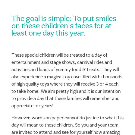
The goal is simple: To put smiles
on these children's faces for at
least one day this year.
These special children will be treated to a day of
entertainment and stage shows, carnival rides and
activities and loads of yummy food & treats. They will
also experience a magical toy cave filled with thousands
of high quality toys where they will receive 3 or 4 each
to take home. We aim pretty high and it is our intention
to provide a day that these families will remember and
appreciate for years!
However, words on paper cannot do justice to what this
day will mean to these children. So you and your team
are invited to attend and see for yourself how amazing