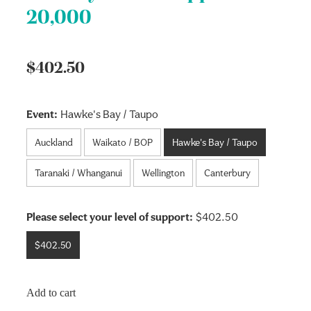
20,000
$402.50
Event:
Hawke's Bay / Taupo
Auckland
Waikato / BOP
Hawke's Bay / Taupo
Taranaki / Whanganui
Wellington
Canterbury
Please select your level of support:
$402.50
$402.50
Add to cart