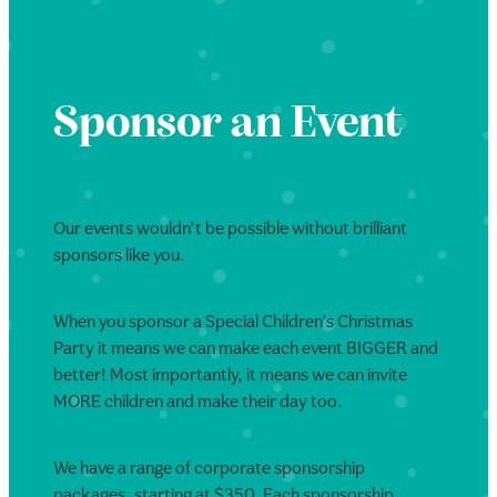
Sponsor an Event
Our events wouldn’t be possible without brilliant
sponsors like you.
When you sponsor a Special Children’s Christmas
Party it means we can make each event BIGGER and
better! Most importantly, it means we can invite
MORE children and make their day too.
We have a range of corporate sponsorship
packages, starting at $350. Each sponsorship