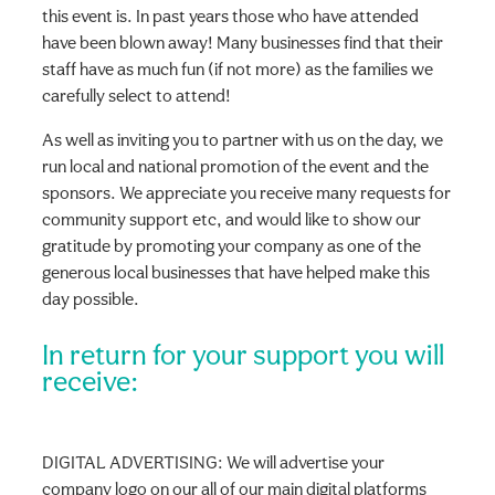
this event is. In past years those who have attended
have been blown away! Many businesses find that their
staff have as much fun (if not more) as the families we
carefully select to attend!
As well as inviting you to partner with us on the day, we
run local and national promotion of the event and the
sponsors. We appreciate you receive many requests for
community support etc, and would like to show our
gratitude by promoting your company as one of the
generous local businesses that have helped make this
day possible.
In return for your support you will
receive:
DIGITAL ADVERTISING: We will advertise your
company logo on our all of our main digital platforms